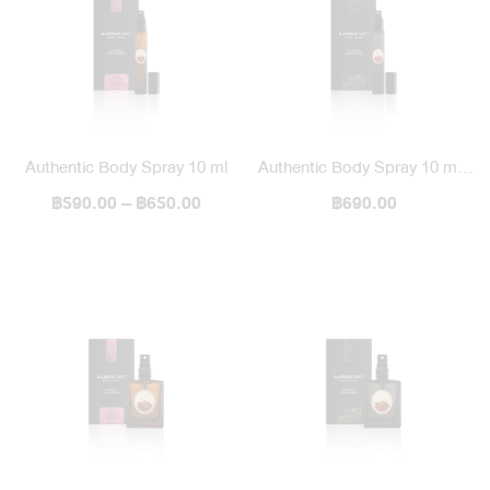
Authentic Body Spray 10 ml
Authentic Body Spray 10 ml /
฿590.00 – ฿650.00
฿690.00
Blended