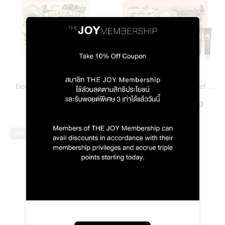
Body Scent Set / 1971 To
Home & Body Scent Set /
Deng Karma & Son
฿990.00
1971 To Deng Karma & Son
฿1,490.00
฿1,415.00
OUT OF STOCK