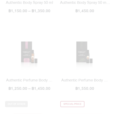
Authentic Body Spray 50 ml
Authentic Body Spray 50 ml /
฿1,150.00 – ฿1,350.00
฿1,450.00
Blended
Authentic Perfume Body Oil
Authentic Perfume Body Oil
฿1,250.00 – ฿1,450.00
10 ml
10 ml / Blend
฿1,550.00
OUT OF STOCK
SPECIAL PRICE