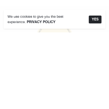
We use cookies to give you the best
YES
experience.
PRIVACY POLICY
คามาคาเมต
เกี่ยวกับเรา