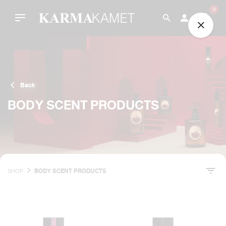
Skip
0
to
content
Back
BODY SCENT PRODUCTS
SHOP
BODY SCENT PRODUCTS