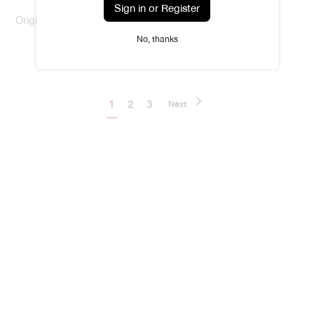
Sign in or Register
Original Body Solid Perfume
No, thanks
฿590.00
1
2
3
Next