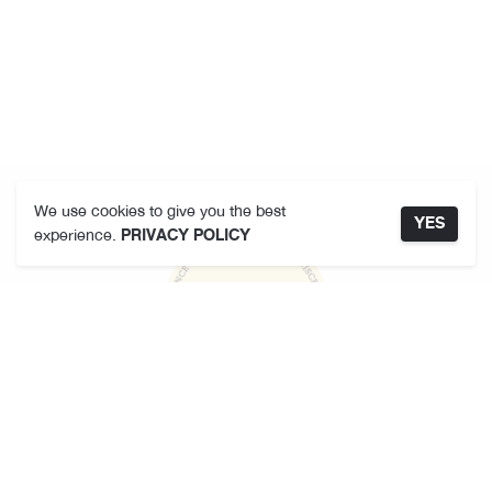
We use cookies to give you the best
YES
experience.
PRIVACY POLICY