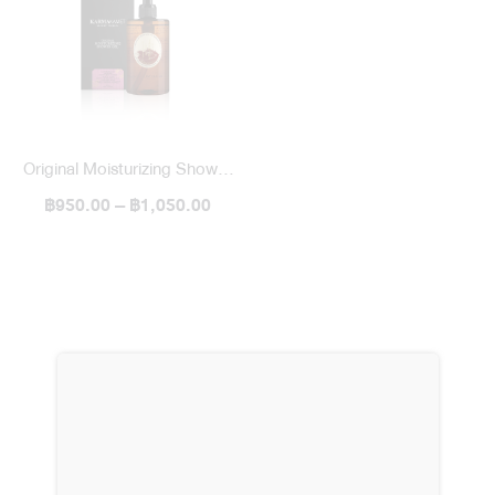
Original Moisturizing Shower
฿950.00 – ฿1,050.00
Gel 300 ml