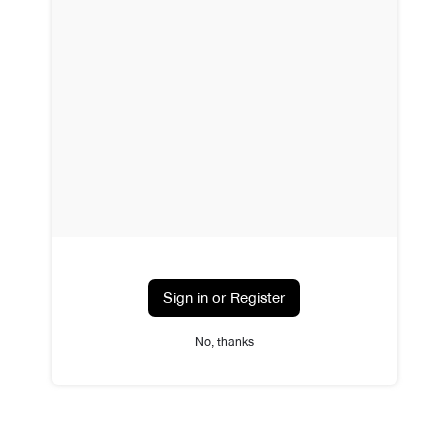
Sign in or Register
No, thanks