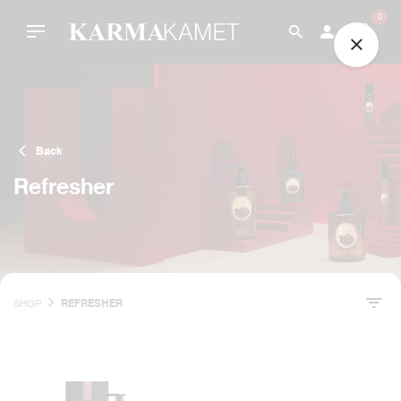
Skip
0
to
content
Back
Refresher
SHOP
REFRESHER