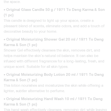
the space.
• Original Glass Candle 50 g / 1971 To Deng Karma & Son
(1 pc)
This candle is designed to light up your space, create a
pleasant blend of scents, eliminate odors, and add a touch of
decorative beauty to your home.
• Original Moisturizing Shower Gel 20 ml / 1971 To Deng
Karma & Son (1 pc)
Shower Gel effectively cleanses the skin, removes dirt, and
helps maintain the skin’s natural oil balance. It can also be
infused with different fragrances for a long-lasting, fresh, and
unique scent. Suitable for all skin types.
• Original Moisturizing Body Lotion 20 ml / 1971 To Deng
Karma & Son (1 pc)
This lotion nourishes and moisturizes the skin while offering a
lighter, subtler alternative to perfume.
• Original Moisturizing Hand Wash 10 ml / 1971 To Deng
Karma & Son (1 pc)
This hand wash effectively cleanses, removing dirt while leaving