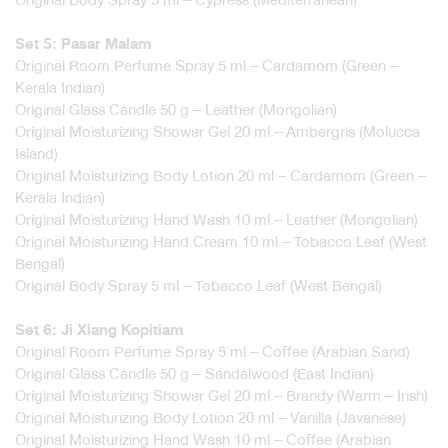
Set 5: Pasar Malam
Original Room Perfume Spray 5 ml – Cardamom (Green –
Kerala Indian)
Original Glass Candle 50 g – Leather (Mongolian)
Original Moisturizing Shower Gel 20 ml – Ambergris (Molucca
Island)
Original Moisturizing Body Lotion 20 ml – Cardamom (Green –
Kerala Indian)
Original Moisturizing Hand Wash 10 ml – Leather (Mongolian)
Original Moisturizing Hand Cream 10 ml – Tobacco Leaf (West
Bengal)
Original Body Spray 5 ml – Tobacco Leaf (West Bengal)
Set 6: Ji Xiang Kopitiam
Original Room Perfume Spray 5 ml – Coffee (Arabian Sand)
Original Glass Candle 50 g – Sandalwood (East Indian)
Original Moisturizing Shower Gel 20 ml – Brandy (Warm – Irish)
Original Moisturizing Body Lotion 20 ml – Vanilla (Javanese)
Original Moisturizing Hand Wash 10 ml – Coffee (Arabian