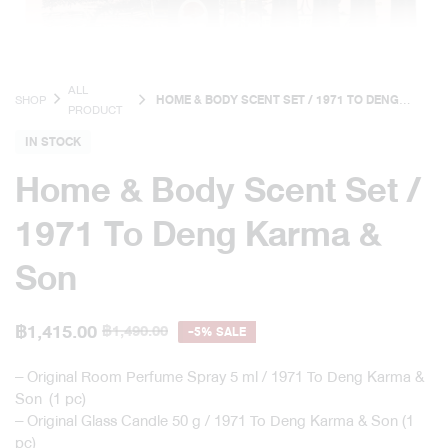
ALL
SHOP
HOME & BODY SCENT SET / 1971 TO DENG
PRODUCT
KARMA & SON
IN STOCK
Home & Body Scent Set /
1971 To Deng Karma &
Son
฿
1,415.00
฿
1,490.00
-5% SALE
– Original Room Perfume Spray 5 ml / 1971 To Deng Karma &
Son (1 pc)
– Original Glass Candle 50 g / 1971 To Deng Karma & Son (1
pc)