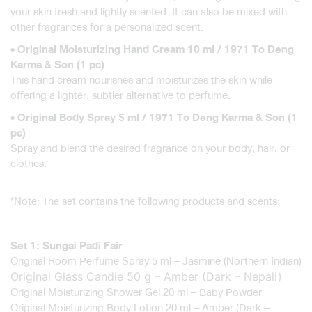
your skin fresh and lightly scented. It can also be mixed with
other fragrances for a personalized scent.
• Original Moisturizing Hand Cream 10 ml / 1971 To Deng
Karma & Son (1 pc)
This hand cream nourishes and moisturizes the skin while
offering a lighter, subtler alternative to perfume.
• Original Body Spray 5 ml / 1971 To Deng Karma & Son (1
pc)
Spray and blend the desired fragrance on your body, hair, or
clothes.
*Note: The set contains the following products and scents:
Set 1: Sungai Padi Fair
Original Room Perfume Spray 5 ml – Jasmine (Northern Indian)
Original Glass Candle 50 g – Amber (Dark – Nepali)
Original Moisturizing Shower Gel 20 ml – Baby Powder
Original Moisturizing Body Lotion 20 ml – Amber (Dark –