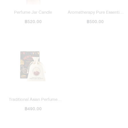
Perfume Jar Candle
Aromatherapy Pure Essential
฿520.00
Oil / Blended
฿500.00
Traditional Asian Perfume
Sachet Heritage Bazaar
฿490.00