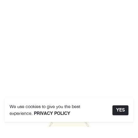
We use cookies to give you the best
YES
experience.
PRIVACY POLICY