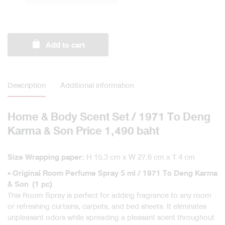
Scent
Set
/
1971
Add to cart
To
Deng
Karma
&
Description
Additional information
Son
quantity
Home & Body Scent Set / 1971 To Deng
Karma & Son Price 1,490 baht
H 15.3 cm x W 27.6 cm x T 4 cm
Size Wrapping paper:
• Original Room Perfume Spray 5 ml / 1971 To Deng Karma
& Son (1 pc)
This Room Spray is perfect for adding fragrance to any room
or refreshing curtains, carpets, and bed sheets. It eliminates
unpleasant odors while spreading a pleasant scent throughout