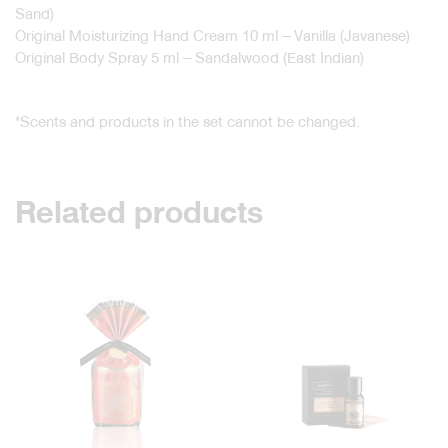
Sand)
Original Moisturizing Hand Cream 10 ml – Vanilla (Javanese)
Original Body Spray 5 ml – Sandalwood (East Indian)
*Scents and products in the set cannot be changed.
Related products