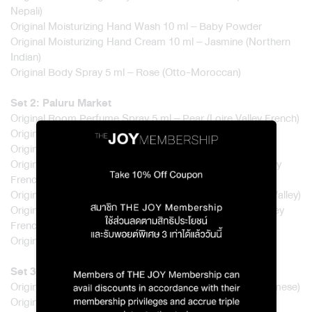
Nepali)
Original Moisturizing Hand Wash 10 ml – Baby Powder
Original Moisturizing Hand Cream 10 ml – Jasmine (Northern
Indian)
Original Body Spray 5 ml – Rose (Otto-Moroccan)
Set 2: Paluru Market
Original Room Perfume Spray 5 ml – Pear (Loire Valley French)
Original Glass Candle 50 g – Bergamot (Italian)
Original Moisturizing Shower Gel 20 ml – Musk (Kashmir)
Original Moisturizing Body Lotion 20 ml – Pear (Loire Valley
French)
Original Moisturizing Hand Wash 10 ml – Neroli (Tunisian Valley)
Original Moisturizing Hand Cream 10 ml – Pear (Loire Valley
French)
Original Body Spray 5 ml – Bergamot (Italian)
Set 3: Wat Loi Pradit
Original Room Perfume Spray 5 ml – Rice (Jasmine – Siamese)
Original Glass Candle 50 g – Patchouli (Hainan Chinese)