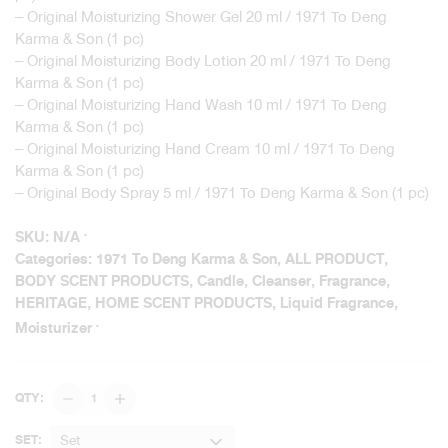
– Original Moisturizing Shower Gel 20 ml / 1971 To Deng
Karma & Son (1 pc)
– Original Moisturizing Body Lotion 20 ml / 1971 To Deng
Karma & Son (1 pc)
– Original Moisturizing Hand Wash 10 ml / 1971 To Deng
Karma & Son (1 pc)
– Original Moisturizing Hand Cream 10 ml / 1971 To Deng
Karma & Son (1 pc)
– Original Body Spray 5 ml / 1971 To Deng Karma & Son (1 pc)
SKU:
N/A
Categories:
1971 To Deng Karma & Son
,
ALL PRODUCT
,
BODY SCENT PRODUCTS
,
Candle
,
Cleanser
,
Fragrance
,
HERITAGE
,
HOME SCENT PRODUCTS
,
Liquid Fragrance
,
Moisturizer
Home
QTY:
&
Body
Set
SET: