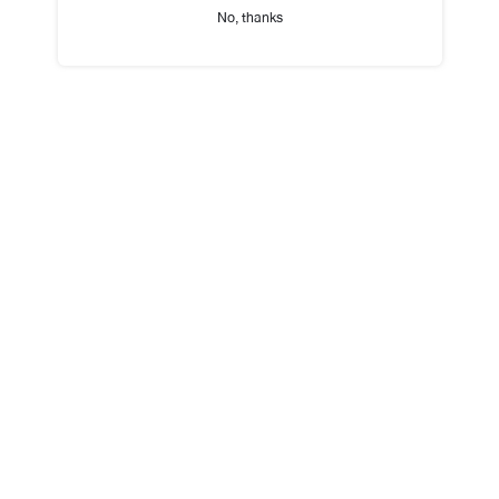
No, thanks