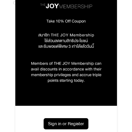
Original Fragrance Oil
฿480.00
Sign in or Register