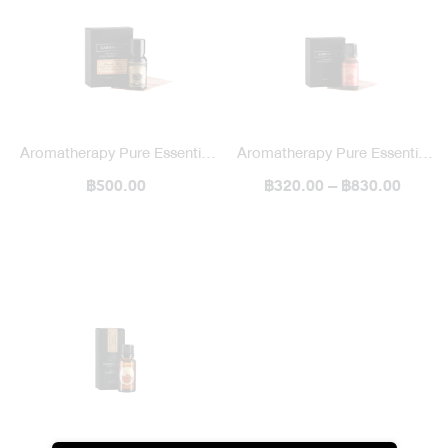
Aromatherapy Pure Essential
Aromatherapy Pure Essential
Oil / Blended
฿500.00
฿320.00 – ฿830.00
Oil / Single