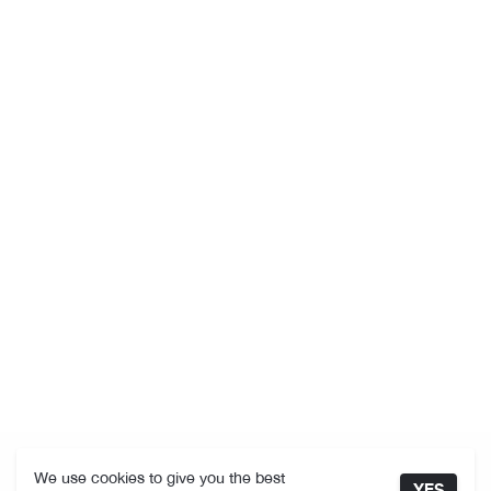
We use cookies to give you the best
YES