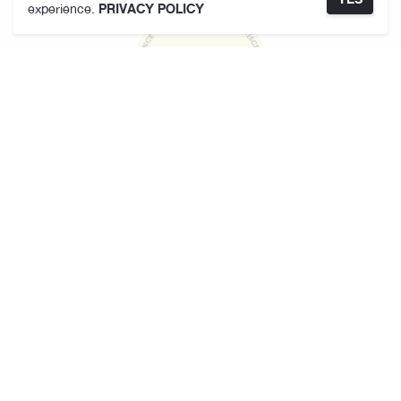
experience.
PRIVACY POLICY
KARMAKAMET
About Us
Store Locator
Terms and Conditions
Privacy Policy