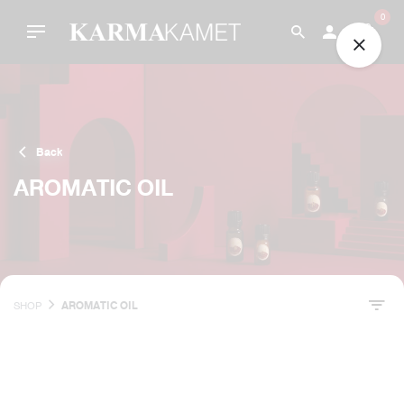
Skip
0
to
content
Back
AROMATIC OIL
SHOP
AROMATIC OIL