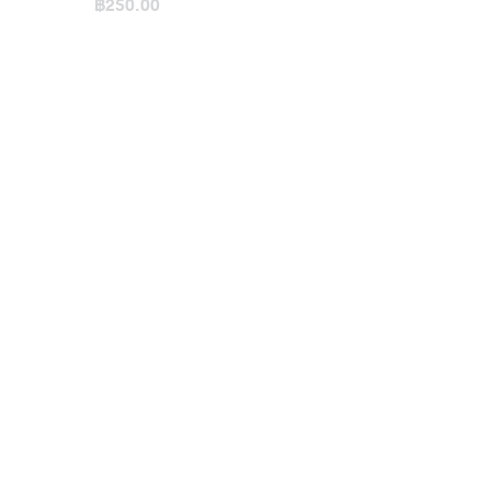
Bag / Small
฿250.00