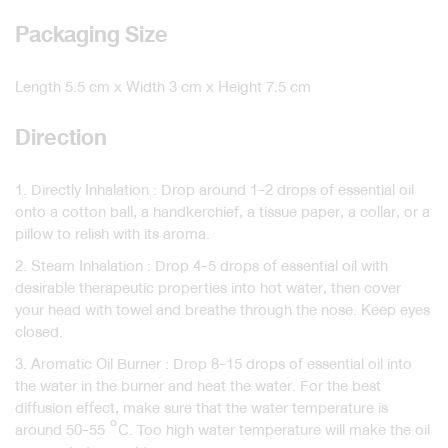
Packaging Size
Length 5.5 cm x Width 3 cm x Height 7.5 cm
Direction
1. Directly Inhalation : Drop around 1-2 drops of essential oil
onto a cotton ball, a handkerchief, a tissue paper, a collar, or a
pillow to relish with its aroma.
2. Steam Inhalation : Drop 4-5 drops of essential oil with
desirable therapeutic properties into hot water, then cover
your head with towel and breathe through the nose. Keep eyes
closed.
3. Aromatic Oil Burner : Drop 8-15 drops of essential oil into
the water in the burner and heat the water. For the best
diffusion effect, make sure that the water temperature is
around 50-55 °C. Too high water temperature will make the oil