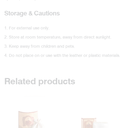
Storage & Cautions
1. For external use only.
2. Store at room temperature, away from direct sunlight.
3. Keep away from children and pets.
4. Do not place on or use with the leather or plastic materials.
Related products