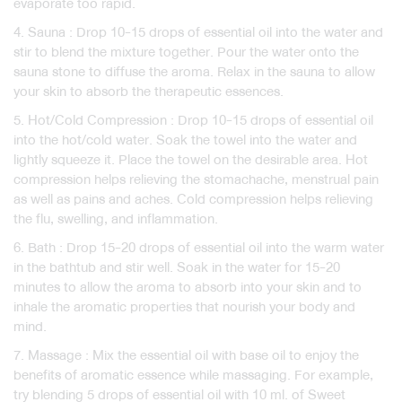
evaporate too rapid.
4. Sauna : Drop 10-15 drops of essential oil into the water and
stir to blend the mixture together. Pour the water onto the
sauna stone to diffuse the aroma. Relax in the sauna to allow
your skin to absorb the therapeutic essences.
5. Hot/Cold Compression : Drop 10-15 drops of essential oil
into the hot/cold water. Soak the towel into the water and
lightly squeeze it. Place the towel on the desirable area. Hot
compression helps relieving the stomachache, menstrual pain
as well as pains and aches. Cold compression helps relieving
the flu, swelling, and inflammation.
6. Bath : Drop 15-20 drops of essential oil into the warm water
in the bathtub and stir well. Soak in the water for 15-20
minutes to allow the aroma to absorb into your skin and to
inhale the aromatic properties that nourish your body and
mind.
7. Massage : Mix the essential oil with base oil to enjoy the
benefits of aromatic essence while massaging. For example,
try blending 5 drops of essential oil with 10 ml. of Sweet