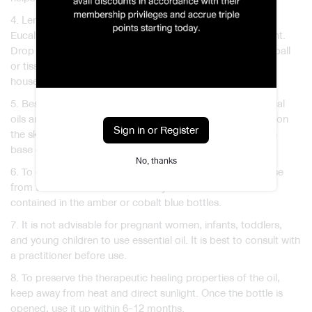
4. Lemongrass, Geranium, Lavender, Peppermint, and
Eucalyptus oils can be used as mosquito or insect repellent.
Drop a few drops of any of these scents onto the cotton ball
or tissue paper and leave them around the corners in the
house.
5. Besides Lavender and Tea Tree oils, most of the essential
oils are highly concentrate and cannot be applied directly on
Sign in or Register
the skin. To avoid skin irritation, dilute the essential oil with
base oil or lotion.
No, thanks
6. To ensure the quality of the essential oil, always purchase
from the reliable sources and only choose those that are
contained in the amber or cobalt blue bottles.
7. It is not advisable for pregnant women, infants, toddlers,
and young children to use essential oil. It is best to consult with
a practitioner before use.
8. To preserve the therapeutic healing properties of the oil,
keep away from heat and direct sunlight. Once the bottle is
opened, use it up within 6-12 months.