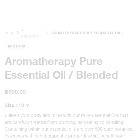
ALL
SHOP
AROMATHERAPY PURE ESSENTIAL OIL /
PRODUCT
BLENDED
IN STOCK
Aromatherapy Pure
Essential Oil / Blended
฿
500.00
Size : 10 ml
Enliven your body and mind with our Pure Essential Oils that
are carefully treated from planting, harvesting to handling.
Containing within our essential oils are over 500 pure botanical
essences with rich therapeutic properties that benefit your