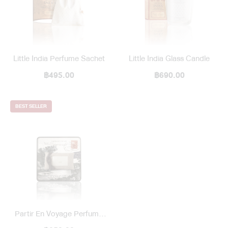
Little India Perfume Sachet
Little India Glass Candle
฿495.00
฿690.00
BEST SELLER
Partir En Voyage Perfume