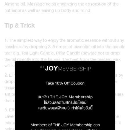
Almond oil. Massage helps enhancing the absorption of the
nutrients as well as easing up body and mind.
Tip & Trick
1. The simplest way to enjoy the aromatic essence without any
hassles is by dropping 3-5 drops of essential oil into the candle
tear e.g. Tea Light Candle, Pillar Candle (beware not to drop
the oil directly into the flame). The heat from the melting wax
will help evaporating the scent into the air.
2. Eliminate the unpleasant smell from your favourite shoes by
dropping 2-3 drops of essential oil onto the cotton balls or
tissue papers and place them inside your shoes. The
antibacterial properties of the oil will help restraining bacterias
that cause the bad smell.
3. Effortlessly expel the undesirable pet odor by blending
Lavender oil with Tea Tree and Eucalyptus oils and using the
mixture to rub around the area. Besides the pleasant smell, it
helps sanitizing and keeping pet away from the area.