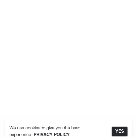
We use cookies to give you the best
YES
experience.
PRIVACY POLICY