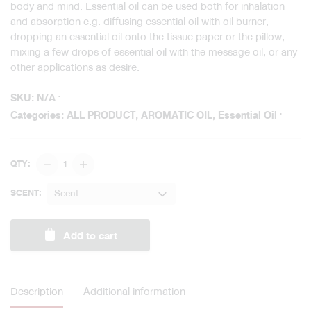
body and mind. Essential oil can be used both for inhalation
and absorption e.g. diffusing essential oil with oil burner,
dropping an essential oil onto the tissue paper or the pillow,
mixing a few drops of essential oil with the message oil, or any
other applications as desire.
SKU:
N/A
Categories:
ALL PRODUCT
,
AROMATIC OIL
,
Essential Oil
Aromatherapy
QTY:
Pure
Essential
Scent
SCENT:
Oil
/
Add to cart
Blended
quantity
Description
Additional information