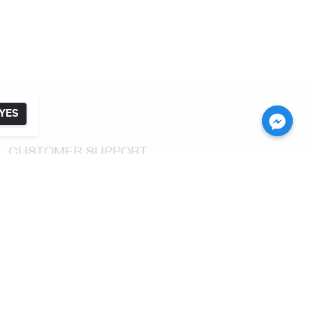
YES
CUSTOMER SUPPORT
Return & Exchange
Shipping & Delivery
FAQ
CONTACT US
For Customer Service Tel:
(+66) 2 392 2845
Email: customerservice@karmakamet.co.th