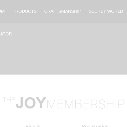
UM
PRODUCTS
CRAFTSMANSHIP
SECRET WORLD
CATOR
Sign in
Registration