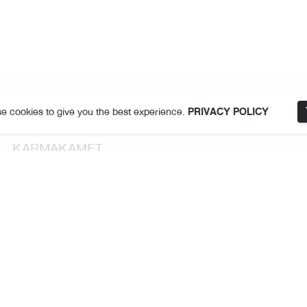
e cookies to give you the best experience.
PRIVACY POLICY
KARMAKAMET
About Us
Store Locator
Terms and Conditions
Privacy Policy
Follow Us
THE JOY Membership