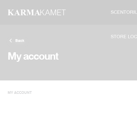
Skip
to
SCENTORI
content
STORE LO
Back
My account
MY ACCOUNT