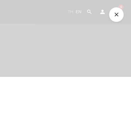
0
TH
EN