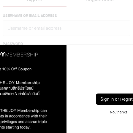
USERNAME OR EMAIL ADDRESS
PASSWORD
Show
Lost your password?
Sign in
Sign in or Regist
or sign in with
No, thanks
Sign in with Line