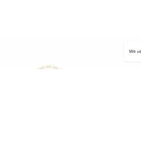
We us