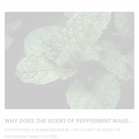
WHY DOES THE SCENT OF PEPPERMINT MAKE
YOU FEEL REFRESHED AND MORE ALERT?
PSYCHOLOGY & HUMAN BEHAVIOR — WHY DOES THE SCENT OF
PEPPERMINT MAKE YOU FEEL...