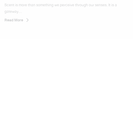
SCENTORIUM
Scent is more than something we perceive through our senses. It is a
gateway...
Read More