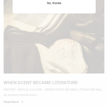
No, thanks
WHEN SCENT BECAME LITERATURE
HISTORY, ARTS & CULTURE — WHEN SCENT BECAME LITERATURE Why
do authors choose scent...
Read More