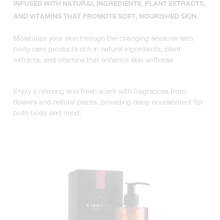
INFUSED WITH NATURAL INGREDIENTS, PLANT EXTRACTS,
AND VITAMINS THAT PROMOTE SOFT, NOURISHED SKIN.
Moisturize your skin through the changing seasons with
body care products rich in natural ingredients, plant
extracts, and vitamins that enhance skin softness.
Enjoy a relaxing and fresh scent with fragrances from
flowers and natural plants, providing deep nourishment for
both body and mind.