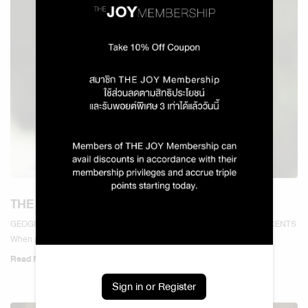
THE WORLD OF LAVENDER SCENTS
GEOGRAPHY & SOCIAL SCIENCES — THE WORLD OF LAVENDER SCENTS
When people think of...
Read More
Sign in or Register