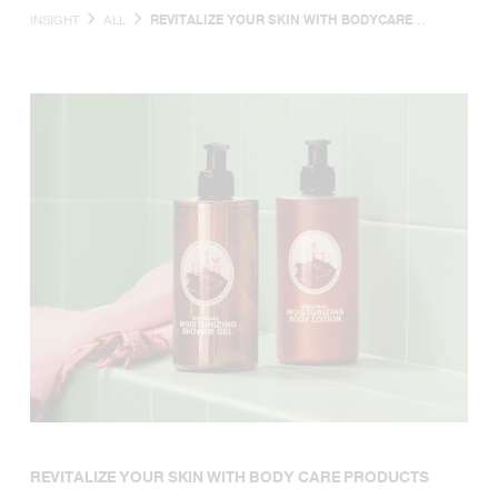
INSIGHT
ALL
REVITALIZE YOUR SKIN WITH BODYCARE
PRODUCTS INFUSED WITH NATURAL
INGREDIENTS, PLANT EXTRACTS, AND VITAMINS
THAT PROMOTE SOFT, NOURISHED SKIN.
REVITALIZE YOUR SKIN WITH BODY CARE PRODUCTS