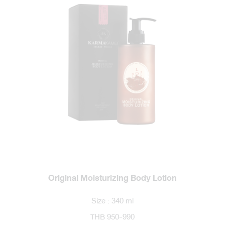
Original Moisturizing Body Lotion
Size : 340 ml
THB 950-990