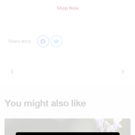
Shop Now
Share story
You might also like