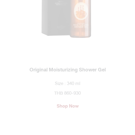
Original Moisturizing Shower Gel
Size : 340 ml
THB 860-930
Shop Now