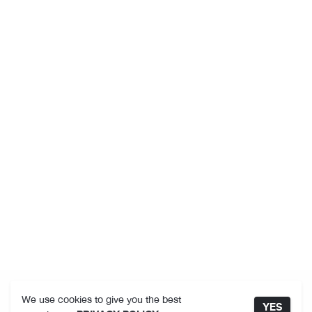
We use cookies to give you the best
YES