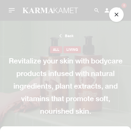
Skip
0
to
content
Back
ALL
LIVING
Revitalize your skin with bodycare
products infused with natural
ingredients, plant extracts, and
vitamins that promote soft,
nourished skin.