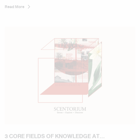
Read More
3 CORE FIELDS OF KNOWLEDGE AT