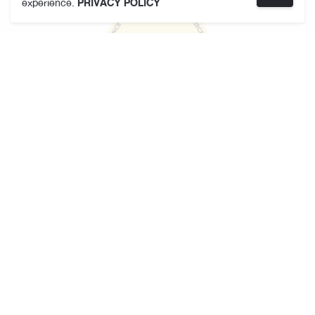
experience.
PRIVACY POLICY
KARMAKAMET
About Us
Store Locator
Terms and Conditions
Privacy Policy