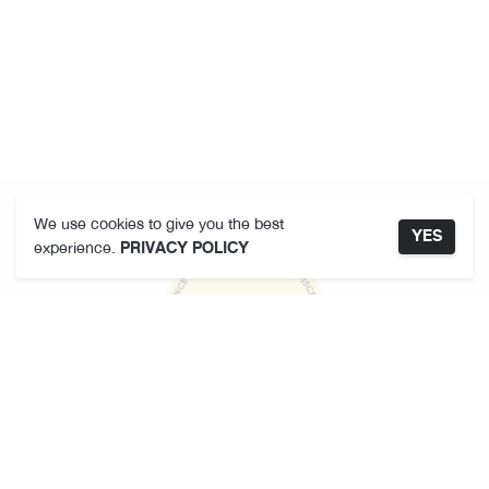
We use cookies to give you the best
YES
experience.
PRIVACY POLICY