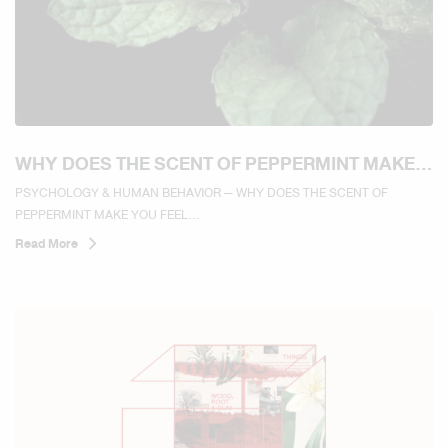
WHY DOES THE SCENT OF PEPPERMINT MAKE
YOU FEEL REFRESHED AND MORE ALERT?
PSYCHOLOGY & HUMAN BEHAVIOR — WHY DOES THE SCENT OF
PEPPERMINT MAKE YOU FEEL...
Read More