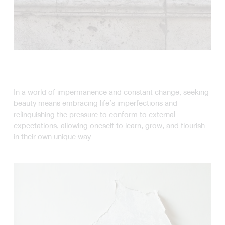
In a world of impermanence and constant change, seeking
beauty means embracing life’s imperfections and
relinquishing the pressure to conform to external
expectations, allowing oneself to learn, grow, and flourish
in their own unique way.