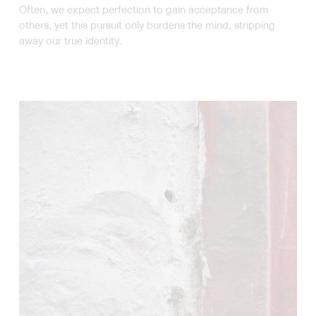
Often, we expect perfection to gain acceptance from
others, yet this pursuit only burdens the mind, stripping
away our true identity.