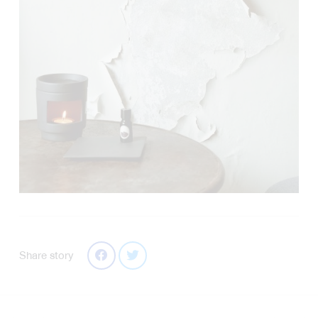
Share story