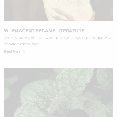
WHEN SCENT BECAME LITERATURE
HISTORY, ARTS & CULTURE — WHEN SCENT BECAME LITERATURE Why
do authors choose scent...
Read More