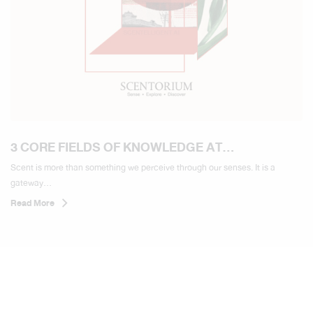
3 CORE FIELDS OF KNOWLEDGE AT
SCENTORIUM
Scent is more than something we perceive through our senses. It is a
gateway...
Read More