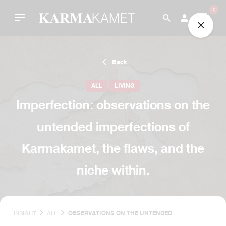
Skip
0
to
content
Back
ALL
LIVING
Imperfection: observations on the
untended imperfections of
Karmakamet, the flaws, and the
niche within.
INSIGHT
ALL
OBSERVATIONS ON THE UNTENDED
IMPERFECTIONS OF KARMAKAMET, THE FLAWS,