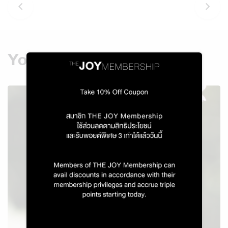
You might also like