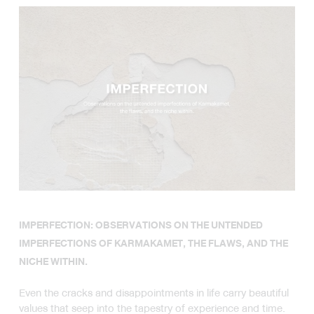
AND THE NICHE WITHIN.
IMPERFECTION: OBSERVATIONS ON THE UNTENDED
IMPERFECTIONS OF KARMAKAMET, THE FLAWS, AND THE
NICHE WITHIN.
Even the cracks and disappointments in life carry beautiful
values that seep into the tapestry of experience and time.