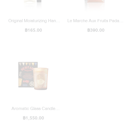
Original Moisturizing Hand
Le Marche Aux Fruits Padang
Wash 10 ml / 1971 To Deng
฿165.00
Bazaar Perfume Paper Bag
฿390.00
Karma & Son
Aromatic Glass Candle
Heritage Bazaar
฿1,550.00