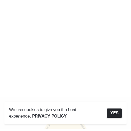
We use cookies to give you the best
YES
experience.
PRIVACY POLICY