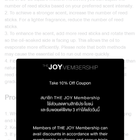
number of reed sticks based on your preferred scent intensity.
2. To achieve a stronger scent, increase the number of reed
sticks. For a lighter fragrance, reduce the number of reed
sticks.
3. To enhance the scent, add more reed sticks and rotate them
so the oil-soaked side is facing up. This allows the oil to
evaporate more efficiently. Please note that both methods
may cause the essential oil to run out more quickly.
4. Fiber reed sticks are more resistant to sunlight and heat than
natural fibers. If you’d like to change the scent or reuse the
reed sticks, place them in the sun for a while. The scent will
gradually fade as the oil evaporates from the reeds.
Product Care and Storage
1. When not in use, store the product in its original packaging
and keep it in a dry place.
2. Keep the diffuser and reeds away from flames or heat.
3. If you wish to store the reed sticks for later use. Place the