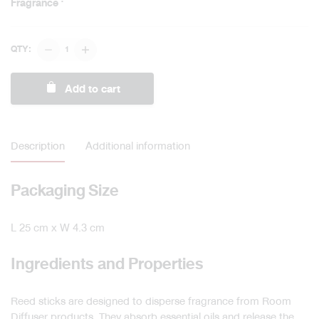
Fragrance
Diffuser
QTY:
Stick
quantity
Add to cart
Description
Additional information
Packaging Size
L 25 cm x W 4.3 cm
Ingredients and Properties
Reed sticks are designed to disperse fragrance from Room
Diffuser products. They absorb essential oils and release the