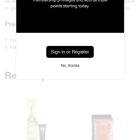
oil-soaked reeds in the sun to allow the oil to dry and the scent
to gradually fade before storing them back in the packaging.
Precautions
1. Do not store the sticks in humid areas.
2. Keep them away from flames.
Sign in or Register
No, thanks
Related products