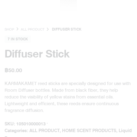
SHOP
ALL PRODUCT
DIFFUSER STICK
7 IN STOCK
Diffuser Stick
฿
50.00
KARMAKAMET reed sticks are specially designed for use with
Room Diffuser bottles. Made from black fiber, they help
reduce the visibility of yellow stains from essential oils.
Lightweight and efficient, these reeds ensure continuous
fragrance diffusion.
SKU:
105010000013
Categories:
ALL PRODUCT
,
HOME SCENT PRODUCTS
,
Liquid