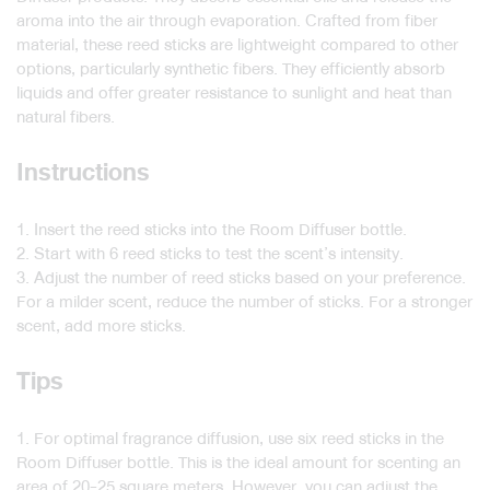
aroma into the air through evaporation. Crafted from fiber
material, these reed sticks are lightweight compared to other
options, particularly synthetic fibers. They efficiently absorb
liquids and offer greater resistance to sunlight and heat than
natural fibers.
Instructions
1. Insert the reed sticks into the Room Diffuser bottle.
2. Start with 6 reed sticks to test the scent’s intensity.
3. Adjust the number of reed sticks based on your preference.
For a milder scent, reduce the number of sticks. For a stronger
scent, add more sticks.
Tips
1. For optimal fragrance diffusion, use six reed sticks in the
Room Diffuser bottle. This is the ideal amount for scenting an
area of 20-25 square meters. However, you can adjust the