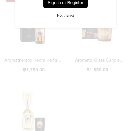
Sign in or Register
No, thanks
Aromatherapy Room Perfume
Aromatic Glass Candle
฿1,750.00
Diffuser
Heritage Bazaar
฿1,550.00