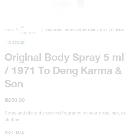
ALL
SHOP
ORIGINAL BODY SPRAY 5 ML / 1971 TO DENG
PRODUCT
KARMA & SON
IN STOCK
Original Body Spray 5 ml
/ 1971 To Deng Karma &
Son
฿
250.00
Spray and blend the desired fragrance on your body, hair, or
clothes.
SKU:
N/A