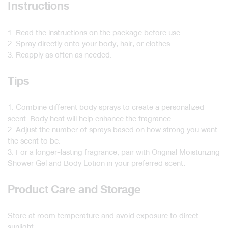
Instructions
1. Read the instructions on the package before use.
2. Spray directly onto your body, hair, or clothes.
3. Reapply as often as needed.
Tips
1. Combine different body sprays to create a personalized
scent. Body heat will help enhance the fragrance.
2. Adjust the number of sprays based on how strong you want
the scent to be.
3. For a longer-lasting fragrance, pair with Original Moisturizing
Shower Gel and Body Lotion in your preferred scent.
Product Care and Storage
Store at room temperature and avoid exposure to direct
sunlight.