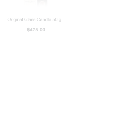
Original Glass Candle 50 g /
1971 To Deng Karma & Son
฿475.00