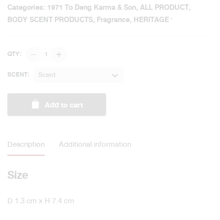
Categories:
1971 To Deng Karma & Son
,
ALL PRODUCT
,
BODY SCENT PRODUCTS
,
Fragrance
,
HERITAGE
Original
QTY:
Body
Spray
Scent
SCENT:
5
ml
Add to cart
/
1971
To
Deng
Description
Additional information
Karma
&
Son
Size
quantity
D 1.3 cm x H 7.4 cm