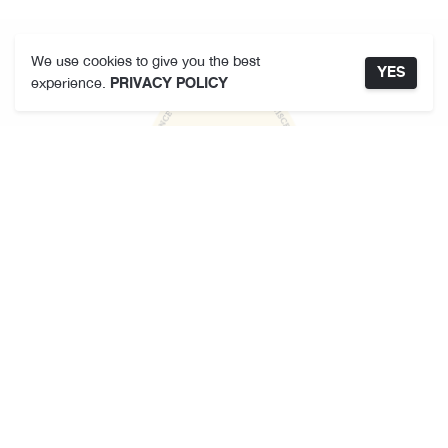
We use cookies to give you the best
YES
experience.
PRIVACY POLICY
KARMAKAMET
About Us
Store Locator