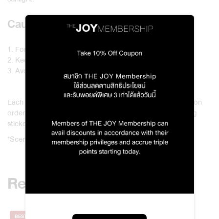
Cautions
1. For external use only.
2. Keep away from children and pets.
3. Avoid contact with leather or plastic surfaces.
Each Original Body Spray 5 ml / 1971 To Deng Karma & Son
order will include a paper bag and a Karma & Son greeting
sticker.
*Scents and products in the set cannot be changed.
Related products
BEST SELLER