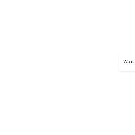
We us
Packaging Size