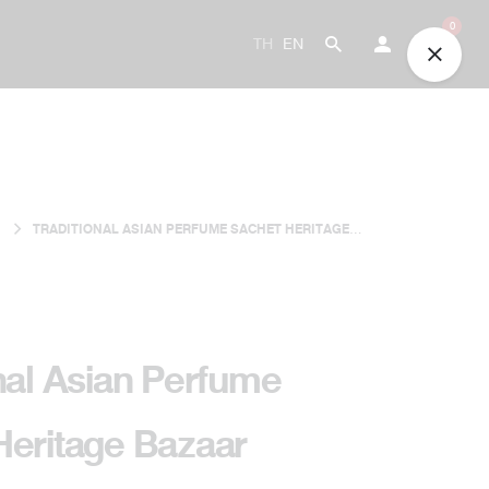
0
TH
EN
TRADITIONAL ASIAN PERFUME SACHET HERITAGE
BAZAAR
nal Asian Perfume
Heritage Bazaar