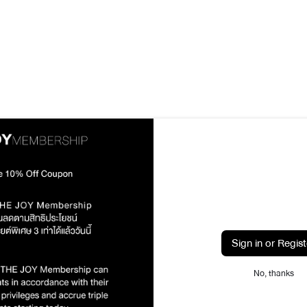
Sign in or Regist
No, thanks