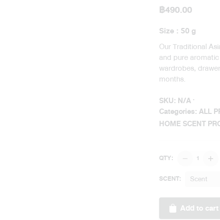
฿
490.00
Size : 50 g
Our Traditional As
and pure aromatic o
wardrobes, drawers
months.
SKU:
N/A
Categories:
ALL 
HOME SCENT PR
Traditional
QTY:
Asian
Perfume
Scent
SCENT:
Sachet
Heritage
Add to cart
Bazaar