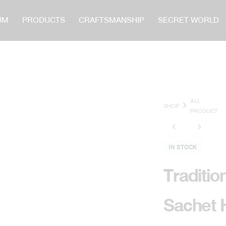
UM
PRODUCTS
CRAFTSMANSHIP
SECRET WORLD
CATOR
ALL
SHOP
PRODUCT
IN STOCK
Traditio
Sachet 