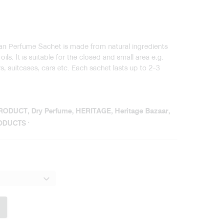
ian Perfume Sachet is made from natural ingredients
ils. It is suitable for the closed and small area e.g.
, suitcases, cars etc. Each sachet lasts up to 2-3
PRODUCT
,
Dry Perfume
,
HERITAGE
,
Heritage Bazaar
,
ODUCTS