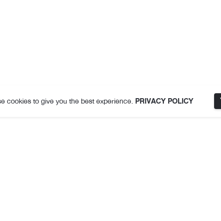
e cookies to give you the best experience.
PRIVACY POLICY
Description
Additional information