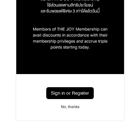
Sign in or Register
No, thanks