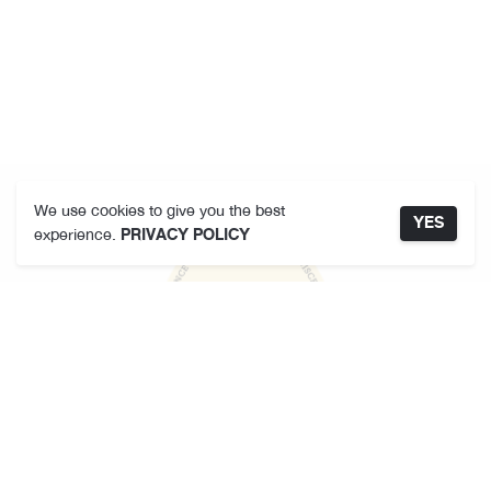
We use cookies to give you the best
YES
experience.
PRIVACY POLICY