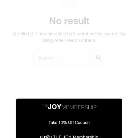
No result
We did not find any article that matches this search. Try
using other search criteria:
Search
for