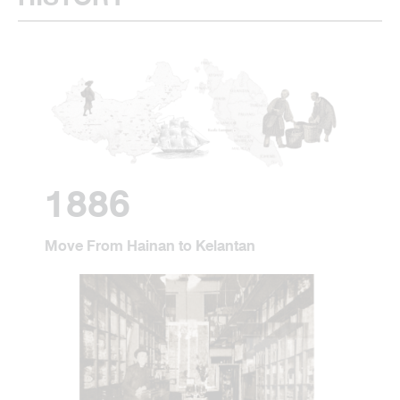
1886
Move From Hainan to Kelantan