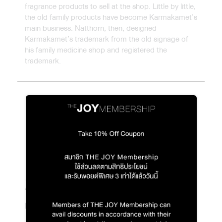
fragrance products to sell at the shop. Little by little,
the old family products have become Karmakamet’s
main business. Natthorn, then, designed
Karmakamet’s trademark from the old signage of
his family medicine shop and registered the
trademark.
2003
Blooming