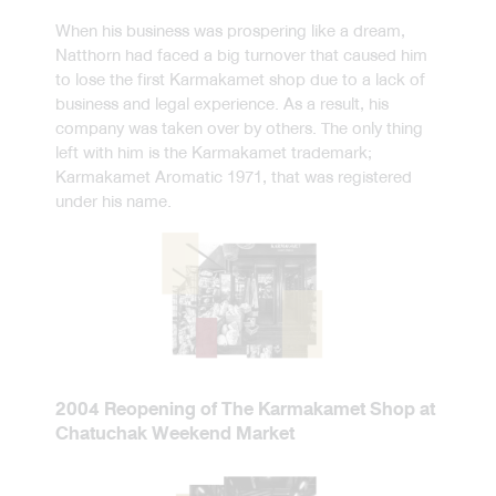
When his business was prospering like a dream,
Natthorn had faced a big turnover that caused him
to lose the first Karmakamet shop due to a lack of
business and legal experience. As a result, his
company was taken over by others. The only thing
left with him is the Karmakamet trademark;
Karmakamet Aromatic 1971, that was registered
under his name.
2004 Reopening of The Karmakamet Shop at
Chatuchak Weekend Market