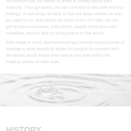
We believe that the sense of smell is closely linked with
memory. Through scent, we can connect to the past and our
feelings. It can bring us back to the old days, remind us who
we used to be, and where we came from. For that, we can
get to know ourselves, love others, spend more time with
ourselves, and be able to bring peace to the world.
With these in mind, Karmakamet has created various kinds of
scentsin a wide variety of styles for people to connect with
the secret world inside their hearts and able tofind the
missing pieces of their lives.
HISTORY