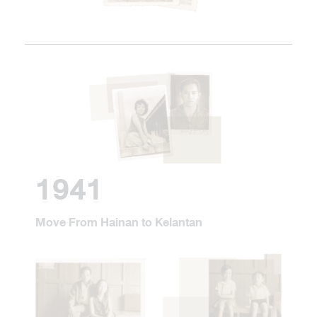
1941
Move From Hainan to Kelantan