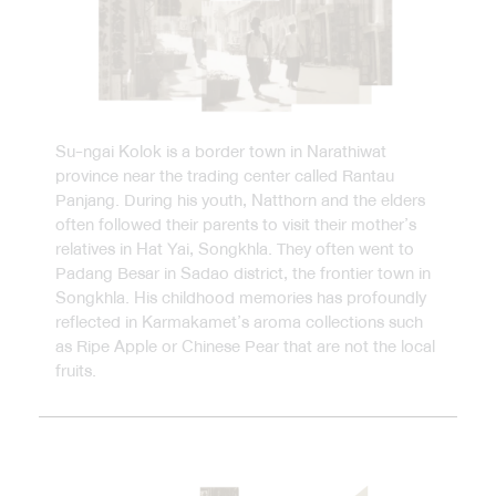
Su-ngai Kolok is a border town in Narathiwat
province near the trading center called Rantau
Panjang. During his youth, Natthorn and the elders
often followed their parents to visit their mother’s
relatives in Hat Yai, Songkhla. They often went to
Padang Besar in Sadao district, the frontier town in
Songkhla. His childhood memories has profoundly
reflected in Karmakamet’s aroma collections such
as Ripe Apple or Chinese Pear that are not the local
fruits.