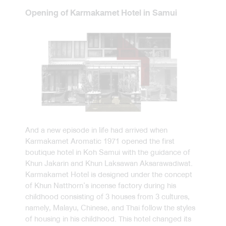
Opening of Karmakamet Hotel in Samui
And a new episode in life had arrived when
Karmakamet Aromatic 1971 opened the first
boutique hotel in Koh Samui with the guidance of
Khun Jakarin and Khun Laksawan Aksarawadiwat.
Karmakamet Hotel is designed under the concept
of Khun Natthorn’s incense factory during his
childhood consisting of 3 houses from 3 cultures,
namely, Malayu, Chinese, and Thai follow the styles
of housing in his childhood. This hotel changed its