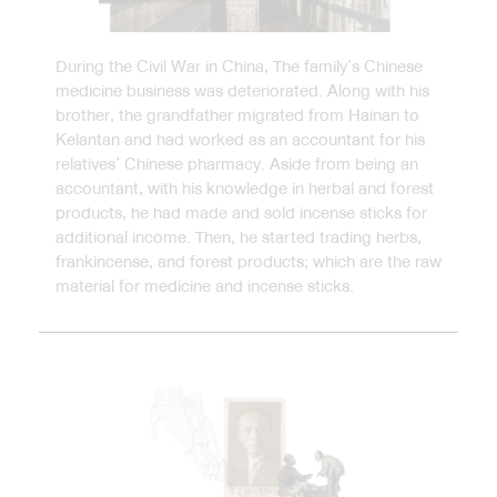
During the Civil War in China, The family’s Chinese
medicine business was deteriorated. Along with his
brother, the grandfather migrated from Hainan to
Kelantan and had worked as an accountant for his
relatives’ Chinese pharmacy. Aside from being an
accountant, with his knowledge in herbal and forest
products, he had made and sold incense sticks for
additional income. Then, he started trading herbs,
frankincense, and forest products; which are the raw
material for medicine and incense sticks.