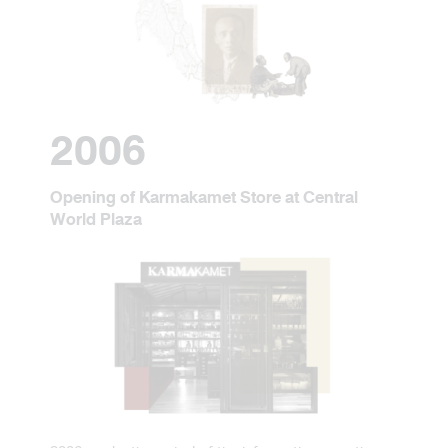
2006
Opening of Karmakamet Store at Central
World Plaza