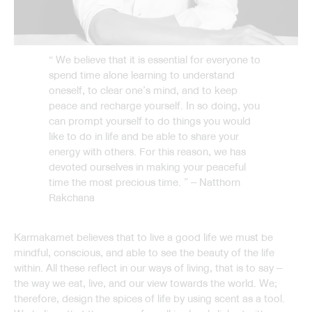
“ We believe that it is essential for everyone to
spend time alone learning to understand
oneself, to clear one’s mind, and to keep
peace and recharge yourself. In so doing, you
can prompt yourself to do things you would
like to do in life and be able to share your
energy with others. For this reason, we has
devoted ourselves in making your peaceful
time the most precious time. ” – Natthorn
Rakchana
Karmakamet believes that to live a good life we must be
mindful, conscious, and able to see the beauty of the life
within. All these reflect in our ways of living, that is to say –
the way we eat, live, and our view towards the world. We;
therefore, design the spices of life by using scent as a tool.