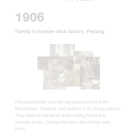
1906
Family’s incense stick factory, Penang
His grandfather married his grandmother from
Narathiwat, Thailand, and settled in To-Deng district.
They had run the small shop selling herbs and
incense sticks. During this time, his mother was
born.