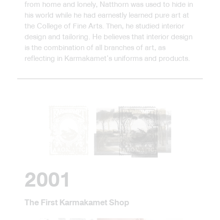
from home and lonely, Natthorn was used to hide in
his world while he had earnestly learned pure art at
the College of Fine Arts. Then, he studied interior
design and tailoring. He believes that interior design
is the combination of all branches of art, as
reflecting in Karmakamet’s uniforms and products.
2001
The First Karmakamet Shop