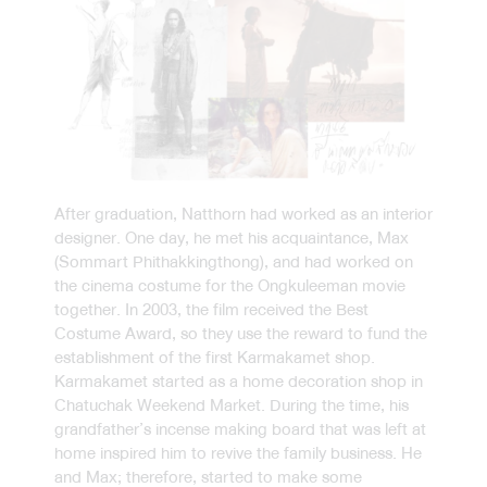
After graduation, Natthorn had worked as an interior
designer. One day, he met his acquaintance, Max
(Sommart Phithakkingthong), and had worked on
the cinema costume for the Ongkuleeman movie
together. In 2003, the film received the Best
Costume Award, so they use the reward to fund the
establishment of the first Karmakamet shop.
Karmakamet started as a home decoration shop in
Chatuchak Weekend Market. During the time, his
grandfather’s incense making board that was left at
home inspired him to revive the family business. He
and Max; therefore, started to make some