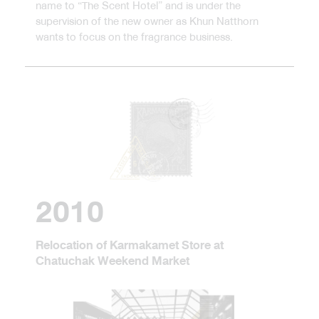
name to “The Scent Hotel” and is under the
supervision of the new owner as Khun Natthorn
wants to focus on the fragrance business.
2010
Relocation of Karmakamet Store at
Chatuchak Weekend Market