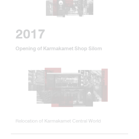
2017
Opening of Karmakamet Shop Silom
Relocation of Karmakamet Central World