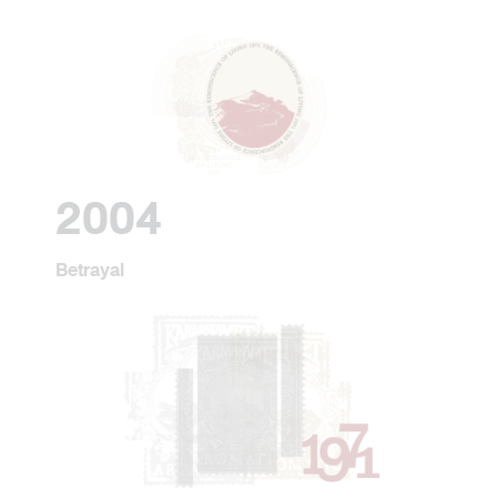
2004
Betrayal