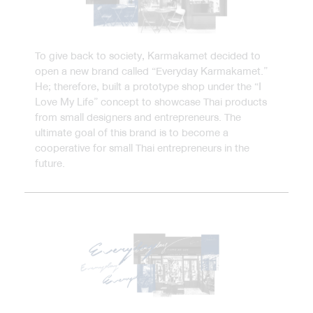
To give back to society, Karmakamet decided to
open a new brand called “Everyday Karmakamet.”
He; therefore, built a prototype shop under the “I
Love My Life” concept to showcase Thai products
from small designers and entrepreneurs. The
ultimate goal of this brand is to become a
cooperative for small Thai entrepreneurs in the
future.