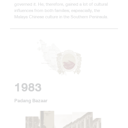
governed it. He; therefore, gained a lot of cultural
influences from both families; espeacially, the
Malaya Chinese culture in the Southern Peninsula.
1983
Padang Bazaar