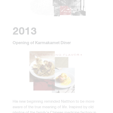
2013
Opening of Karmakamet Diner
His new beginning reminded Natthon to be more
aware of the true meaning of life. Inspired by old
photos of the family’s Chinese medicine factory in