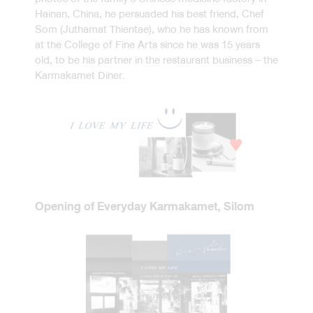
Hainan, China, he persuaded his best friend, Chef
Som (Juthamat Thientae), who he has known from
at the College of Fine Arts since he was 15 years
old, to be his partner in the restaurant business – the
Karmakamet Diner.
Opening of Everyday Karmakamet, Silom