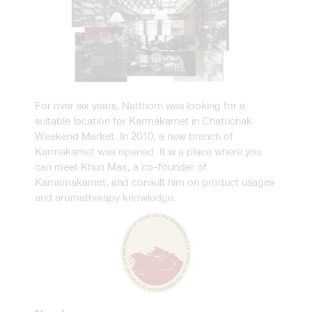
For over six years, Natthorn was looking for a
suitable location for Karmakamet in Chatuchak
Weekend Market. In 2010, a new branch of
Karmakamet was opened. It is a place where you
can meet Khun Max; a co-founder of
Kamamakamet, and consult him on product usages
and aromatherapy knowledge.