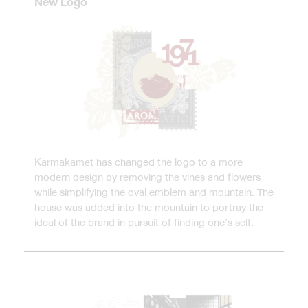
New Logo
Karmakamet has changed the logo to a more
modern design by removing the vines and flowers
while simplifying the oval emblem and mountain. The
house was added into the mountain to portray the
ideal of the brand in pursuit of finding one’s self.