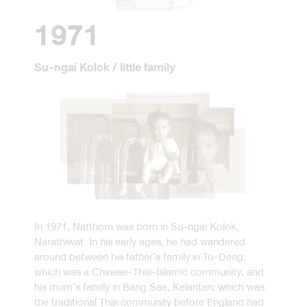
1971
Su-ngai Kolok / little family
In 1971, Natthorn was born in Su-ngai Kolok,
Narathiwat. In his early ages, he had wandered
around between his father’s family in To-Deng;
which was a Chinese-Thai-Islamic community, and
his mum’s family in Bang Sae, Kelantan; which was
the traditional Thai community before England had