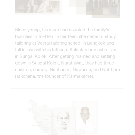
Since young, his mum had assisted the family’s
business in To-Den. In her teen, she came to study
tailoring at Veerai tailoring school in Bangkok and
fell in love with his father; a Kelantan born who lived
in Sungai Kolok. After getting married and settling
down in Sungai Kolok, Narathiwat, they had three
children, namely, Naphanan, Nawasan, and Natthorn
Rakchana; the founder of Karmakamet.