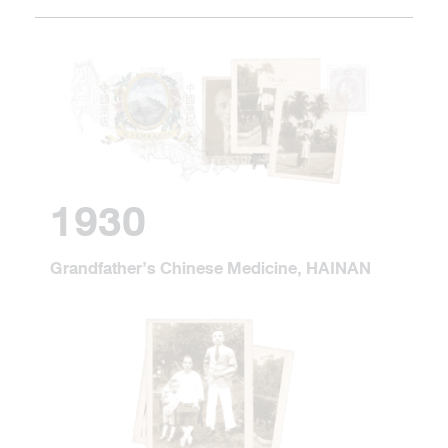
1930
Grandfather’s Chinese Medicine, HAINAN