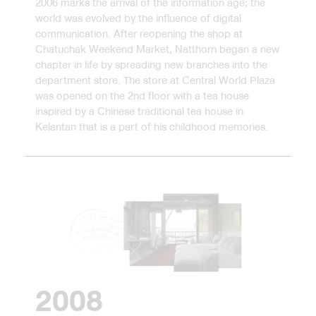
2006 marks the arrival of the information age; the
world was evolved by the influence of digital
communication. After reopening the shop at
Chatuchak Weekend Market, Natthorn began a new
chapter in life by spreading new branches into the
department store. The store at Central World Plaza
was opened on the 2nd floor with a tea house
inspired by a Chinese traditional tea house in
Kelantan that is a part of his childhood memories.
2008