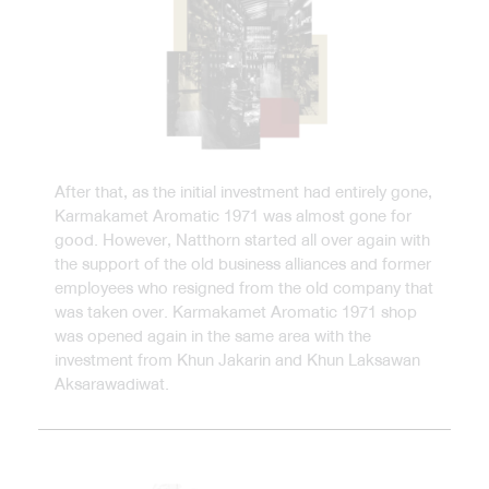
After that, as the initial investment had entirely gone,
Karmakamet Aromatic 1971 was almost gone for
good. However, Natthorn started all over again with
the support of the old business alliances and former
employees who resigned from the old company that
was taken over. Karmakamet Aromatic 1971 shop
was opened again in the same area with the
investment from Khun Jakarin and Khun Laksawan
Aksarawadiwat.