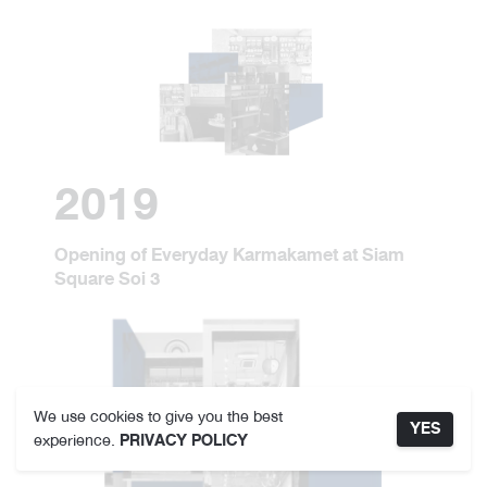
2019
Opening of Everyday Karmakamet at Siam
Square Soi 3
We use cookies to give you the best
YES
experience.
PRIVACY POLICY