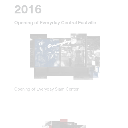
2016
Opening of Everyday Central Eastville
Opening of Everyday Siam Center