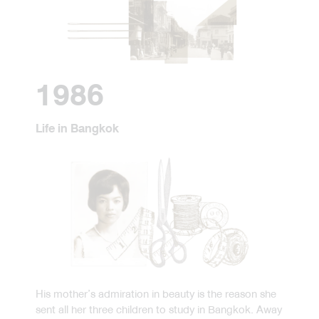
1986
Life in Bangkok
His mother’s admiration in beauty is the reason she
sent all her three children to study in Bangkok. Away