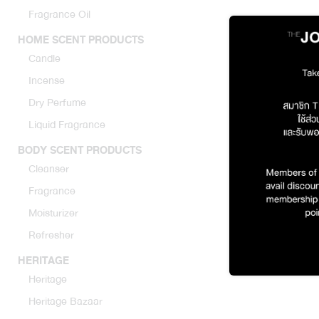
Fragrance Oil
HOME SCENT PRODUCTS
Candle
Incense
Dry Perfume
Liquid Fragrance
Original R
BODY SCENT PRODUCTS
Cleanser
1971 
Fragrance
Moisturizer
Refresher
HERITAGE
Heritage
Heritage Bazaar