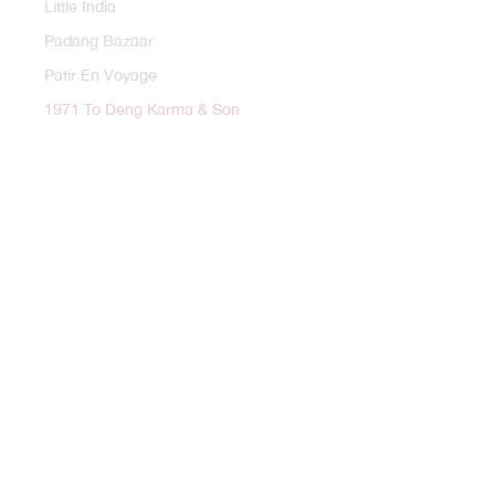
Little India
Padang Bazaar
Patir En Voyage
1971 To Deng Karma & Son