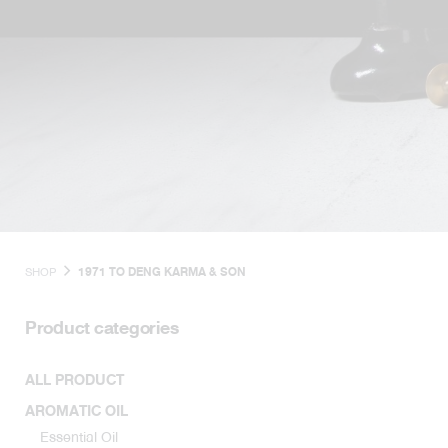
SHOP
1971 TO DENG KARMA & SON
Product categories
ALL PRODUCT
AROMATIC OIL
Essential Oil