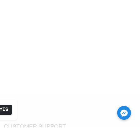
YES
CUSTOMER SUPPORT
Return & Exchange