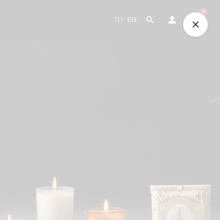
0
TH
EN