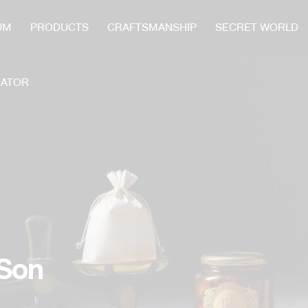
UM
PRODUCTS
CRAFTSMANSHIP
SECRET WORLD
CATOR
 Son