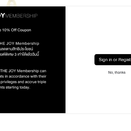
Sign in or Regist
oom Perfume Spray 5 ml /
To Deng Karma & Son
฿175.00
No, thanks
1
2
Prev