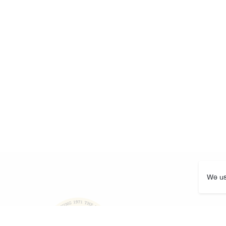
We us