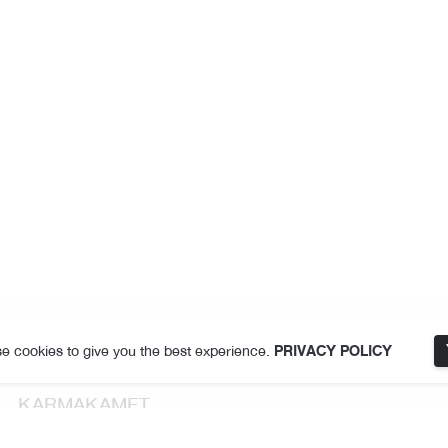
e cookies to give you the best experience.
PRIVACY POLICY
KARMAKAMET
About Us