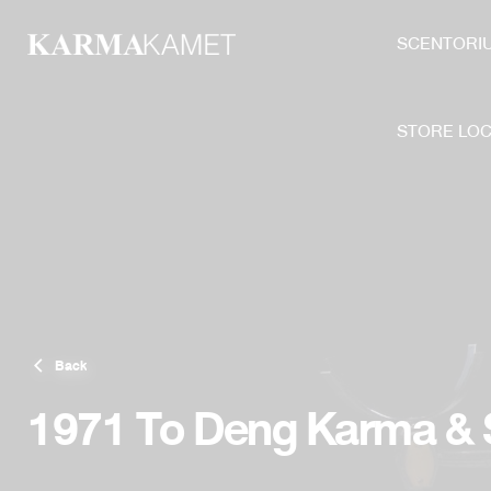
Skip
to
SCENTORI
content
STORE LO
Back
1971 To Deng Karma &